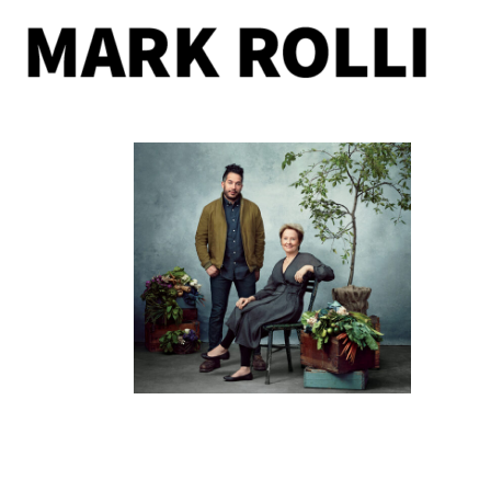
11/09/2016