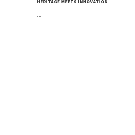
HERITAGE MEETS INNOVATION
...