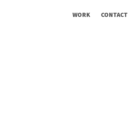
WORK
CONTACT