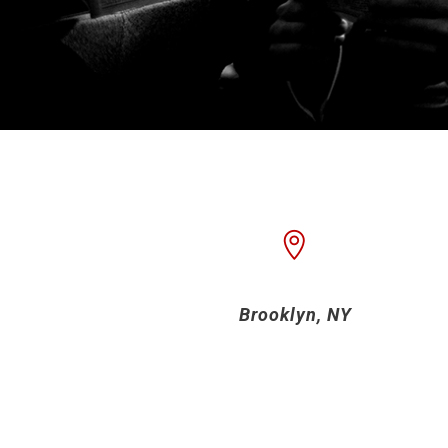
Brooklyn, NY