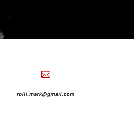
rolli.mark@gmail.com