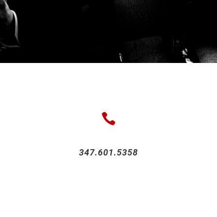
347.601.5358