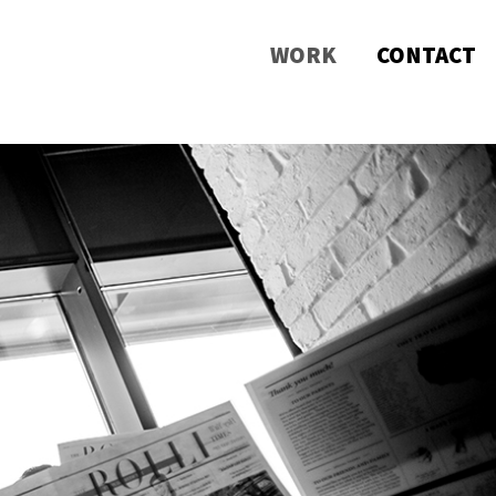
WORK
CONTACT